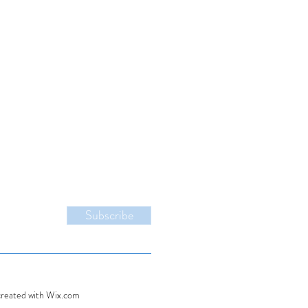
Subscribe
created with Wix.com