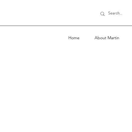
Home
About Martin