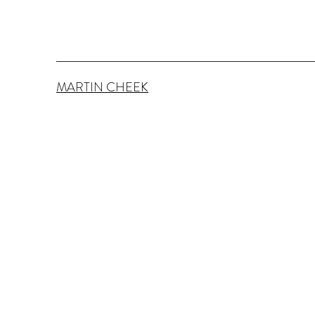
MARTIN CHEEK