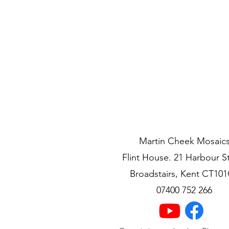
Currency Converter:
Martin Cheek Mosaic
Flint House. 21 Harbour S
Broadstairs, Kent CT10
07400 752 266