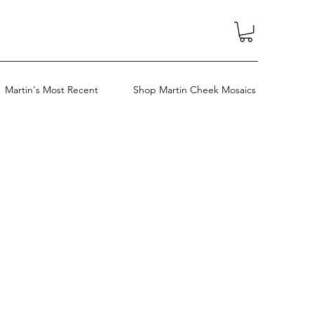
Martin's Most Recent
Shop Martin Cheek Mosaics