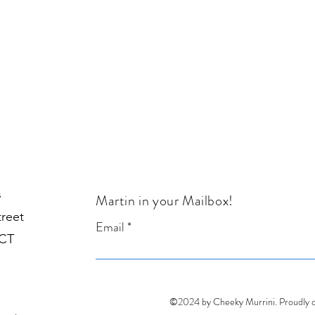
Sold
s
Martin in your Mailbox!
treet
Email
1CT
©2024 by Cheeky Murrini. Proudly 