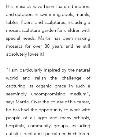
His mosaics have been featured indoors
and outdoors in swimming pools, murals,
tables, floors, and sculptures, including a
mosaic sculpture garden for children with
special needs. Martin has been making
mosaics for over 30 years and he still
absolutely loves it!
"I am particularly inspired by the natural
world and relish the challenge of
capturing its organic grace in such a
seemingly uncompromising medium",
says Martin. Over the course of his career,
he has had the opportunity to work with
people of all ages and many schools,
hospitals, community groups, including
autistic, deaf and special needs children.