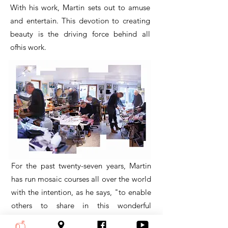
With his work, Martin sets out to amuse
and entertain. This devotion to creating
beauty is the driving force behind all
ofhis work.
For the past twenty-seven years, Martin
has run mosaic courses all over the world
with the intention, as he says, "to enable
others to share in this wonderful
medium." Over two thousand students