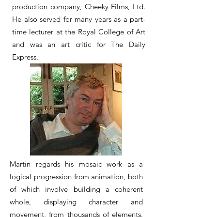
production company, Cheeky Films, Ltd.
He also served for many years as a part-
time lecturer at the Royal College of Art
and was an art critic for The Daily
Express.
Martin regards his mosaic work as a
logical progression from animation, both
of which involve building a coherent
whole, displaying character and
movement, from thousands of elements.