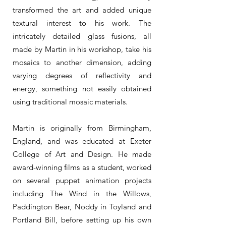
transformed the art and added unique
textural interest to his work. The
intricately detailed glass fusions, all
made by Martin in his workshop, take his
mosaics to another dimension, adding
varying degrees of reflectivity and
energy, something not easily obtained
using traditional mosaic materials.
Martin is originally from Birmingham,
England, and was educated at Exeter
College of Art and Design. He made
award-winning films as a student, worked
on several puppet animation projects
including The Wind in the Willows,
Paddington Bear, Noddy in Toyland and
Portland Bill, before setting up his own