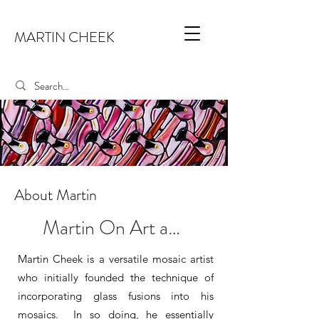
MARTIN CHEEK
About Martin
Martin On Art and Such...
Martin Cheek is a versatile mosaic artist
who initially founded the technique of
incorporating glass fusions into his
mosaics. In so doing, he essentially