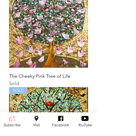
The Cheeky Pink Tree of Life
Sold
SOLD
Subscribe
Visit
Facebook
YouTube