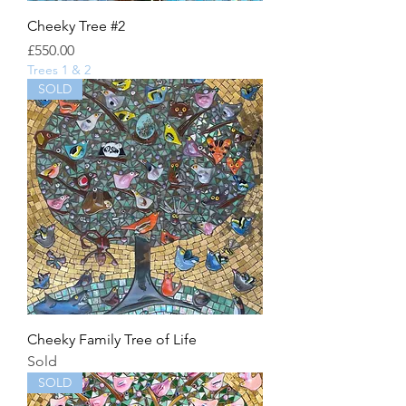
Cheeky Tree #2
Price
£550.00
Trees 1 & 2
SOLD
Cheeky Family Tree of Life
Sold
SOLD