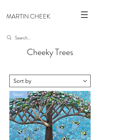
MARTIN CHEEK
Cheeky Trees
New!