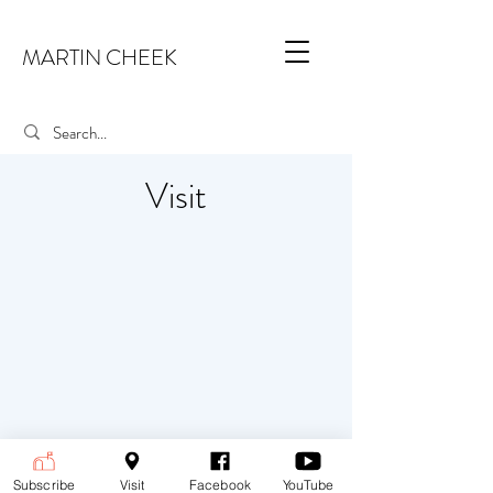
MARTIN CHEEK
Visit
Subscribe
Visit
Facebook
YouTube