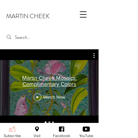
MARTIN CHEEK
Martin Cheek Mosaics:
Complimentary Colors
Watch Now
Martin Cheek Mosaics
Subscribe
Visit
Facebook
YouTube