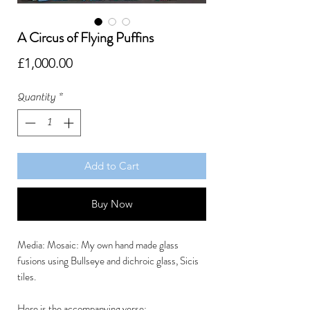
A Circus of Flying Puffins
Price
£1,000.00
Quantity
*
Add to Cart
Buy Now
Media: Mosaic: My own hand made glass
fusions using Bullseye and dichroic glass, Sicis
tiles.
Here is the accompanying verse: