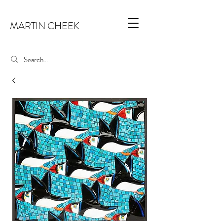
MARTIN CHEEK