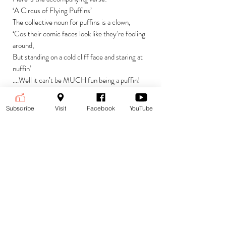
‘A Circus of Flying Puffins’
The collective noun for puffins is a clown,
‘Cos their comic faces look like they’re fooling
around,
But standing on a cold cliff face and staring at
nuffin’
....Well it can’t be MUCH fun being a puffin!
Subscribe
Visit
Facebook
YouTube
Currencies
£ (GBP) British Pound Sterling
Payment is accepted in the following
(default)
currencies:
$ (USD) US Dollar
€ (EUR) Euro
To change currencies and see the
price at the current exchange rate,
select your currency from the drop-
down menu at the top right corner of
the page.