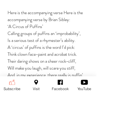
Here is the accompanying verse Here is the
accompanying verse by Brian Sibley:
‘A Circus of Puffins’
Calling groups of puffins an ‘improbability’,
Is a serious test of a rhymester’s ability.
A ‘circus’ of puffins is the word I’d pick:
Think clown face-paint and acrobat trick.
Their daring shows on a sheer rock-cliff,
Will make you laugh, will scare you stiff;
And, in my experience, there really is nuffin’
Like the improbability of the Circus of Puffin.
Subscribe
Visit
Facebook
YouTube
Currencies
£ (GBP) British Pound Sterling
Payment is accepted in the following
(default)
currencies:
$ (USD) US Dollar
€ (EUR) Euro
To change currencies and see the