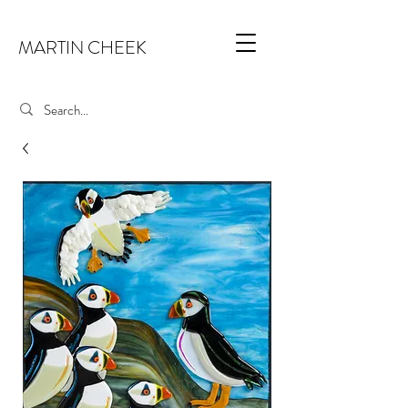
MARTIN CHEEK