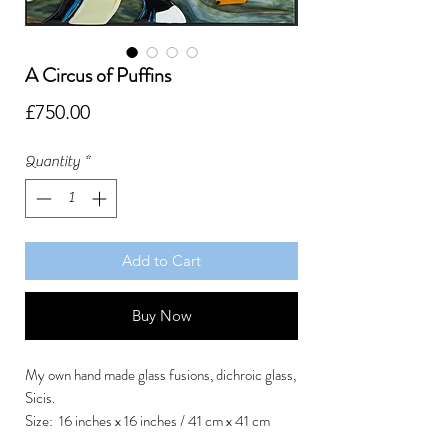
A Circus of Puffins
Price
£750.00
Quantity
*
Add to Cart
Buy Now
My own hand made glass fusions, dichroic glass,
Sicis.
Size: 16 inches x 16 inches / 41 cm x 41 cm