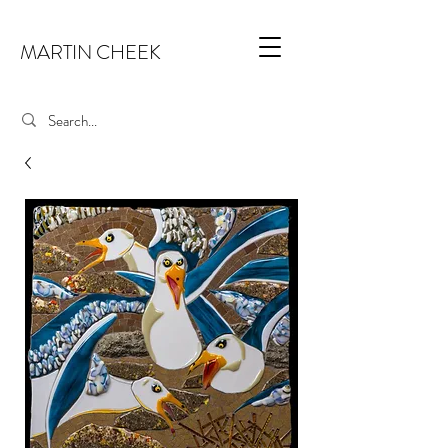
MARTIN CHEEK