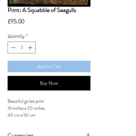
Print: A Squabble of Seagulls
Price
£95.00
Quantity
*
Add to Cart
Buy Now
Beautiful giclee print
16 inches x 20 inches
40 cm x 50 cm
Currencies