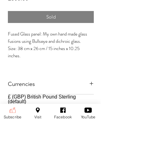
Sold
Fused Glass panel: My own hand made glass
fusions using Bullseye and dichroic glass.
Size: 38 cm x 26 cm / 15 inches x 10.25
inches.
Currencies
£ (GBP) British Pound Sterling
Payment is accepted in the following
(default)
currencies:
$ (USD) US Dollar
€ (EUR) Euro
To change currencies and see the
Subscribe
Visit
Facebook
YouTube
price at the current exchange rate,
select your currency from the drop-
down menu at the top right corner of
the page.