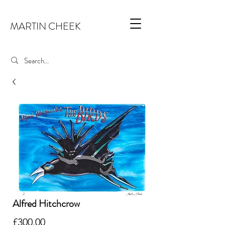
MARTIN CHEEK
Alfred Hitchcrow
Price
£300.00