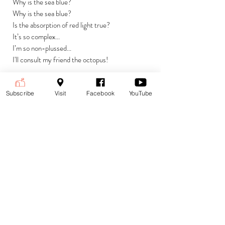
Why is the sea blue?
Why is the sea blue?
Is the absorption of red light true?
It’s so complex...
I’m so non-plussed...
I'll consult my friend the octopus!
Currencies
Subscribe
Visit
Facebook
YouTube
£ (GBP) British Pound Sterling
Payment is accepted in the following
(default)
currencies:
$ (USD) US Dollar
€ (EUR) Euro
To change currencies and see the
price at the current exchange rate,
select your currency from the drop-
down menu at the top right corner of
the page.