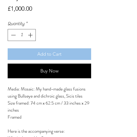
Price
£1,000.00
Quantity
*
Add to Cart
Buy Now
Media: Mosaic: My hand-made glass fusions
using Bullseye and dichroic glass, Sicis tiles
Size framed: 74 cm x 62.5 cm / 33 inches x 29
inches
Framed
Here is the accompanying verse: