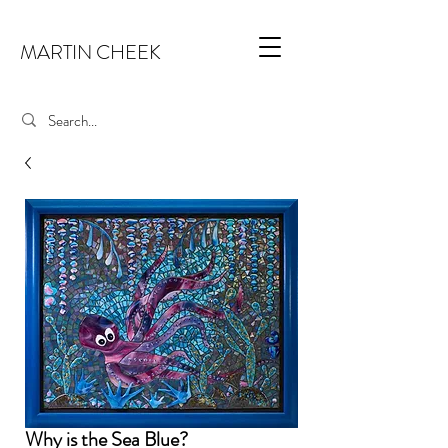
MARTIN CHEEK
Why is the Sea Blue?