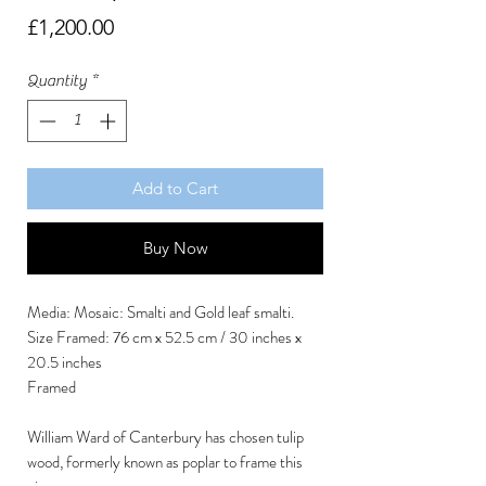
Price
£1,200.00
Quantity
*
Add to Cart
Buy Now
Media: Mosaic: Smalti and Gold leaf smalti.
Size Framed: 76 cm x 52.5 cm / 30 inches x
20.5 inches
Framed
William Ward of Canterbury has chosen tulip
wood, formerly known as poplar to frame this