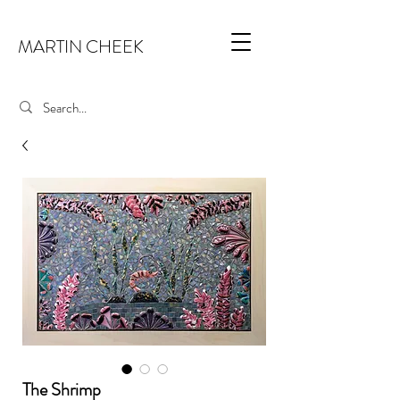
MARTIN CHEEK
The Shrimp