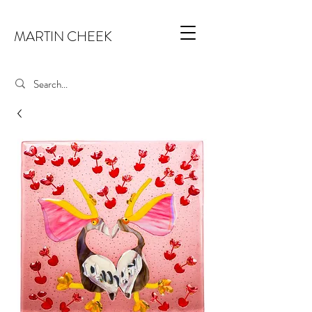
MARTIN CHEEK