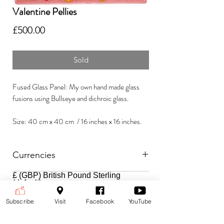
Valentine Pellies
Price
£500.00
Sold
Fused Glass Panel: My own hand made glass
fusions using Bullseye and dichroic glass.
Size: 40 cm x 40 cm / 16 inches x 16 inches.
Currencies
£ (GBP) British Pound Sterling
Payment is accepted in the following
(default)
currencies:
$ (USD) US Dollar
€ (EUR) Euro
Subscribe
Visit
Facebook
YouTube
To change currencies and see the
price at the current exchange rate,
select your currency from the drop-