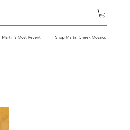
Martin's Most Recent
Shop Martin Cheek Mosaics