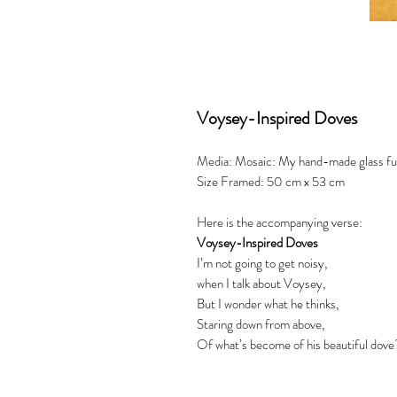
Voysey-Inspired Doves
Media: Mosaic: My hand-made glass fusio
Size Framed: 50 cm x 53 cm
Here is the accompanying verse:
Voysey-Inspired Doves
I’m not going to get noisy,
when I talk about Voysey,
But I wonder what he thinks,
Staring down from above,
Of what’s become of his beautiful dove