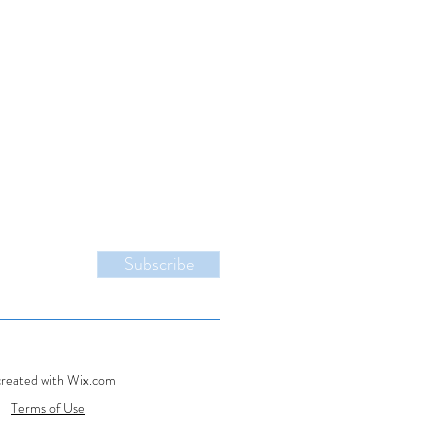
Subscribe
created with Wix.com
Terms of Use