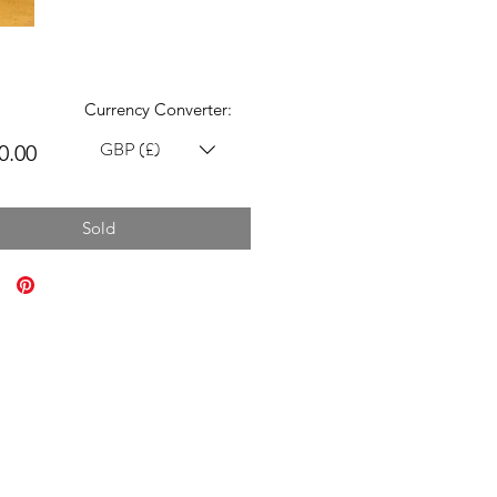
Currency Converter:
GBP (£)
Price
0.00
Sold