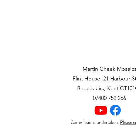
Martin Cheek Mosaic
Flint House. 21 Harbour S
Broadstairs, Kent CT10
07400 752 266
Commissions undertaken.
Please e