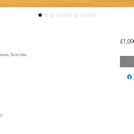
£1,00
ns, Sicis tiles.
?!