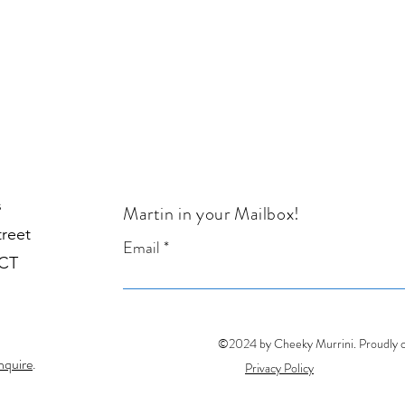
s
Martin in your Mailbox!
treet
Email
1CT
©2024 by Cheeky Murrini. Proudly 
nquire
.
Privacy Policy