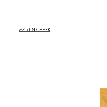
MARTIN CHEEK