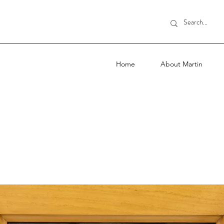
Home
About Martin